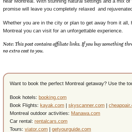
near Montreal. With stunning natural settings and a mix of
promise will leave you completely relaxed and rejuvenate
Whether you are in the city or plan to get away from it all
Montreal you can visit for an unforgettable experience.
Note: This post contains affiliate links. If you buy something th
no extra cost to you.
Want to book the perfect Montreal getaway? Use the tool
Book hotels:
booking.com
Book Flights:
kayak.com
|
skyscanner.com
|
cheapoair
Montreal outdoor activities:
Manawa.com
Car rental:
rentalcars.com
Tours:
viator.com
|
getyourguide.com