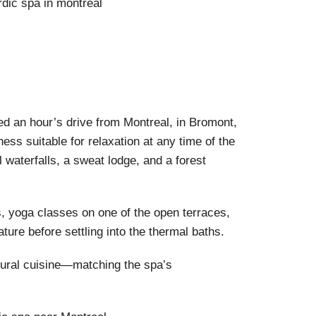
ted an hour’s drive from Montreal, in Bromont,
ess suitable for relaxation at any time of the
 waterfalls, a sweat lodge, and a forest
s, yoga classes on one of the open terraces,
ature before settling into the thermal baths.
atural cuisine—matching the spa’s