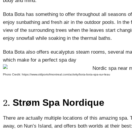
body and mind.
Bota Bota has something to offer throughout all seasons 
enjoy sunbathing and fresh air in the outdoor pools. In the 
view of the surrounding trees when the leaves start changin
enjoy snowfall while soaking in the thermal baths.
Bota Bota also offers eucalyptus steam rooms, several ma
which make for a perfect spa day
Photo Credit: https://www.oldportofmontreal.com/activity/bota-bota-spa-sur-leau
Strøm Spa Nordique
2.
There are actually multiple locations of this amazing spa. 
away, on Nun’s Island, and offers both worlds at their best: