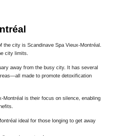
ntréal
 of the city is Scandinave Spa Vieux-Montréal.
 city limits.
uary away from the busy city. It has several
areas—all made to promote detoxification
Montréal is their focus on silence, enabling
efits.
tréal ideal for those longing to get away