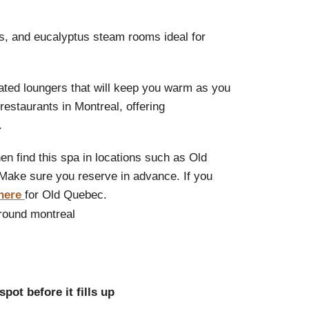
as, and eucalyptus steam rooms ideal for
eated loungers that will keep you warm as you
restaurants in Montreal, offering
.
en find this spa in locations such as Old
Make sure you reserve in advance. If you
here
for Old Quebec.
pot before it fills up