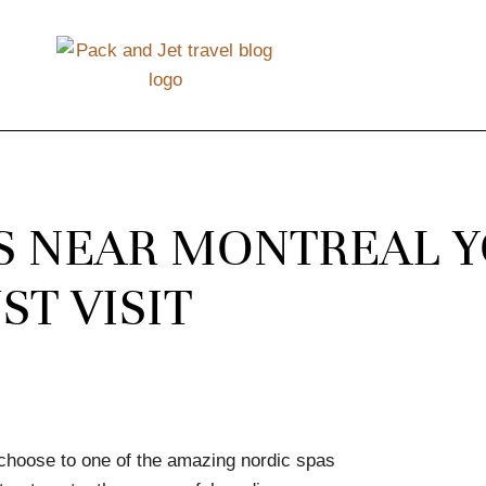
AS NEAR MONTREAL 
ST VISIT
 choose to one of the amazing nordic spas