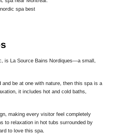
dic spa near Montreal.
es
ec, is La Source Bains Nordiques—a small,
d and be at one with nature, then this spa is a
xation, it includes hot and cold baths,
ign, making every visitor feel completely
s to relaxation in hot tubs surrounded by
hard to love this spa.