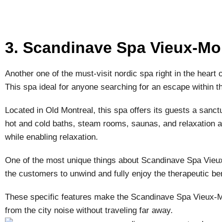
3. Scandinave Spa Vieux-Mo
Another one of the must-visit nordic spa right in the heart
This spa ideal for anyone searching for an escape within the
Located in Old Montreal, this spa offers its guests a sanct
hot and cold baths, steam rooms, saunas, and relaxation 
while enabling relaxation.
One of the most unique things about Scandinave Spa Vieux-
the customers to unwind and fully enjoy the therapeutic ben
These specific features make the Scandinave Spa Vieux-Mon
from the city noise without traveling far away.