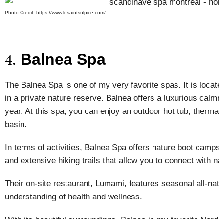
Photo Credit: https://www.lesaintsulpice.com/
Balnea Spa
4.
The Balnea Spa is one of my very favorite spas. It is loca
in a private nature reserve. Balnea offers a luxurious calmn
year. At this spa, you can enjoy an outdoor hot tub, thermal
basin.
In terms of activities, Balnea Spa offers nature boot camp
and extensive hiking trails that allow you to connect with n
Their on-site restaurant, Lumami, features seasonal all-n
understanding of health and wellness.