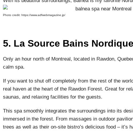
With its beautiful surroundings, Balnea is my favorite Nor
Photo credit: https://www.adfwebmagazine.jp/
5. La Source Bains Nordiqu
Only an hour north of Montreal, located in Rawdon, Queb
calm spa.
If you want to shut off completely from the rest of the worl
real haven at the heart of the Rawdon Forest. Great for rela
saunas, and relaxing facilities for the guests.
This spa smoothly integrates the surroundings into its des
immersed in the forest. From massages in outdoor pavilion
trees as well as their on-site bistro’s delicious food – it’s 