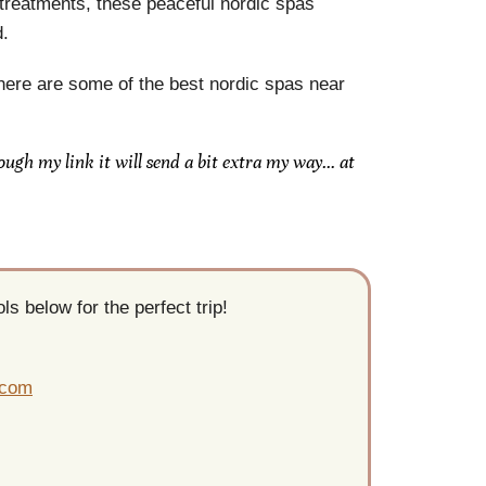
 treatments, these peaceful nordic spas
d.
, here are some of the best nordic spas near
rough my link it will send a bit extra my way… at
s below for the perfect trip!
.com