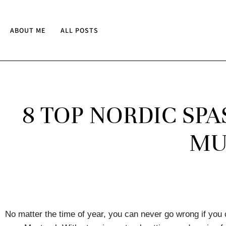
ABOUT ME
ALL POSTS
8 TOP NORDIC SP
MU
No matter the time of year, you can never go wrong if you