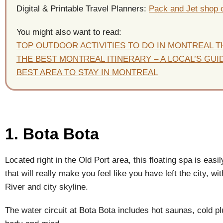
Digital & Printable Travel Planners:
Pack and Jet shop 
You might also want to read:
TOP OUTDOOR ACTIVITIES TO DO IN MONTREAL 
THE BEST MONTREAL ITINERARY – A LOCAL’S GUI
BEST AREA TO STAY IN MONTREAL
1. Bota Bota
Located right in the Old Port area, this floating spa is easil
that will really make you feel like you have left the city, 
River and city skyline.
The water circuit at Bota Bota includes hot saunas, cold pl