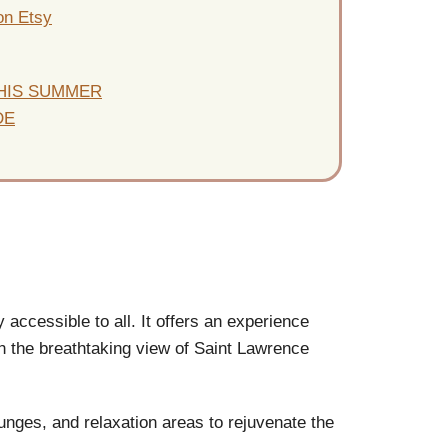
on Etsy
THIS SUMMER
DE
y accessible to all. It offers an experience
with the breathtaking view of Saint Lawrence
unges, and relaxation areas to rejuvenate the