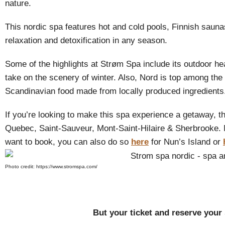
nature.
This nordic spa features hot and cold pools, Finnish saun
relaxation and detoxification in any season.
Some of the highlights at Strøm Spa include its outdoor h
take on the scenery of winter. Also, Nord is top among the 
Scandinavian food made from locally produced ingredients
If you’re looking to make this spa experience a getaway, th
Quebec, Saint-Sauveur, Mont-Saint-Hilaire & Sherbrooke. 
want to book, you can also do so
here
for Nun’s Island or
Photo credit: https://www.stromspa.com/
But your ticket and reserve your s