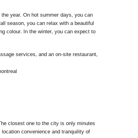
of the year. On hot summer days, you can
fall season, you can relax with a beautiful
g colour. In the
winter, you can expect to
ssage services, and an on-site restaurant,
The closest one to the city is only minutes
 location convenience and tranquility of