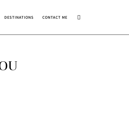
DESTINATIONS
CONTACT ME
YOU