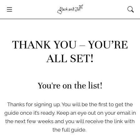
THANK YOU – YOU’RE
ALL SET!
You're on the list!
Thanks for signing up. You will be the first to get the
guide once it’s ready. Keep an eye out on your email in
the next few weeks and you will receive the link with
the full guide.