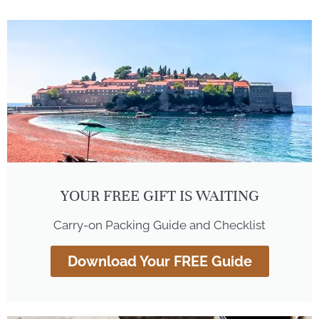
YOUR FREE GIFT IS WAITING
Carry-on Packing Guide and Checklist
Download Your FREE Guide