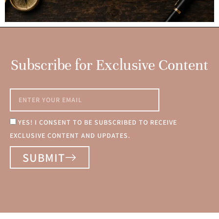
Subscribe for Exclusive Content
YES! I CONSENT TO BE SUBSCRIBED TO RECEIVE
EXCLUSIVE CONTENT AND UPDATES.
SUBMIT