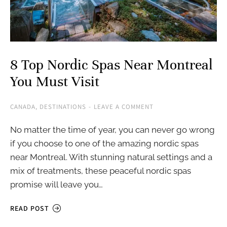
8 Top Nordic Spas Near Montreal
You Must Visit
CANADA
,
DESTINATIONS
LEAVE A COMMENT
No matter the time of year, you can never go wrong
if you choose to one of the amazing nordic spas
near Montreal. With stunning natural settings and a
mix of treatments, these peaceful nordic spas
promise will leave you…
READ POST