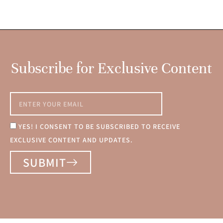
Subscribe for Exclusive Content
YES! I CONSENT TO BE SUBSCRIBED TO RECEIVE
EXCLUSIVE CONTENT AND UPDATES.
SUBMIT