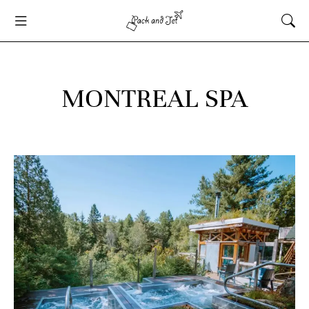
MONTREAL SPA