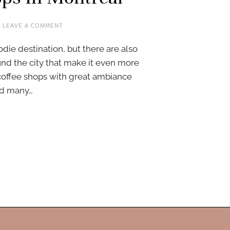
LEAVE A COMMENT
die destination, but there are also
und the city that make it even more
 coffee shops with great ambiance
ted many…