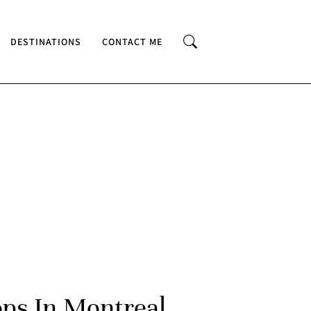
DESTINATIONS
CONTACT ME
ops In Montreal