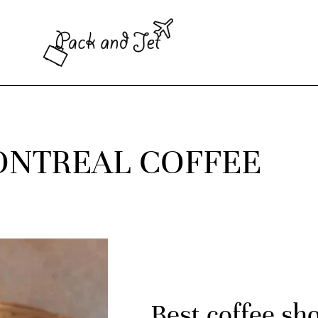
NTREAL COFFEE
Best coffee sh