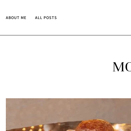
ABOUT ME
ALL POSTS
MO