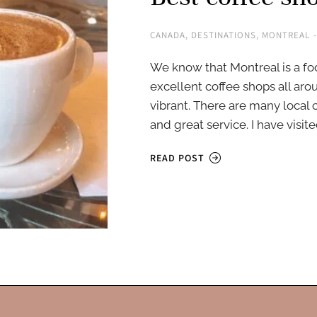
CANADA
,
DESTINATIONS
,
MONTREAL
We know that Montreal is a foo
excellent coffee shops all aro
vibrant. There are many local
and great service. I have visi
READ POST