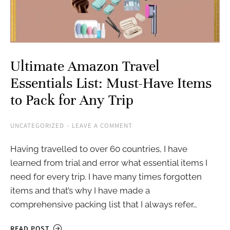
Ultimate Amazon Travel
Essentials List: Must-Have Items
to Pack for Any Trip
UNCATEGORIZED
LEAVE A COMMENT
Having travelled to over 60 countries, I have
learned from trial and error what essential items I
need for every trip. I have many times forgotten
items and that’s why I have made a
comprehensive packing list that I always refer…
READ POST