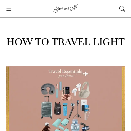
HOW TO TRAVEL LIGHT