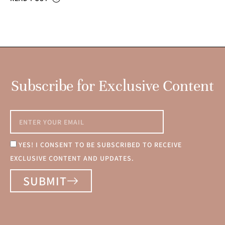
Subscribe for Exclusive Content
YES! I CONSENT TO BE SUBSCRIBED TO RECEIVE
EXCLUSIVE CONTENT AND UPDATES.
SUBMIT