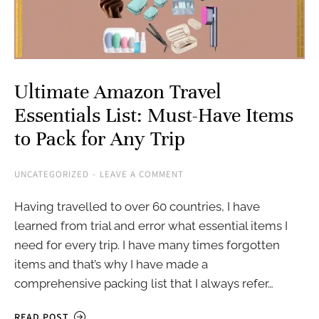
Ultimate Amazon Travel
Essentials List: Must-Have Items
to Pack for Any Trip
UNCATEGORIZED
LEAVE A COMMENT
Having travelled to over 60 countries, I have
learned from trial and error what essential items I
need for every trip. I have many times forgotten
items and that’s why I have made a
comprehensive packing list that I always refer…
READ POST