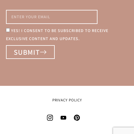
YES! I CONSENT TO BE SUBSCRIBED TO RECEIVE
EXCLUSIVE CONTENT AND UPDATES.
SUBMIT
PRIVACY POLICY