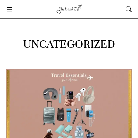
UNCATEGORIZED