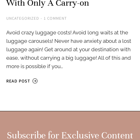
With Only A Carry-on
UNCATEGORIZED
1 COMMENT
Avoid crazy luggage costs! Avoid long waits at the
luggage carousels! Never have anxiety about a lost
luggage again! Get around at your destination with
ease, without carrying a big luggage! All of this and
more is possible if you…
READ POST
Subscribe for Exclusive Content