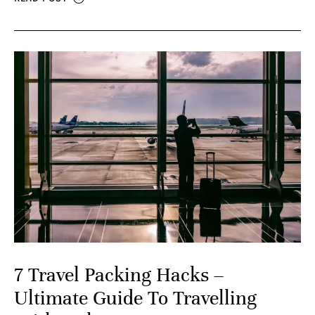
7 Travel Packing Hacks –
Ultimate Guide To Travelling