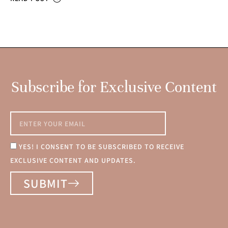
Subscribe for Exclusive Content
YES! I CONSENT TO BE SUBSCRIBED TO RECEIVE
EXCLUSIVE CONTENT AND UPDATES.
SUBMIT