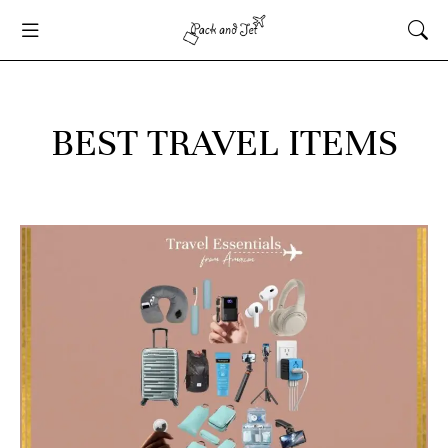
BEST TRAVEL ITEMS