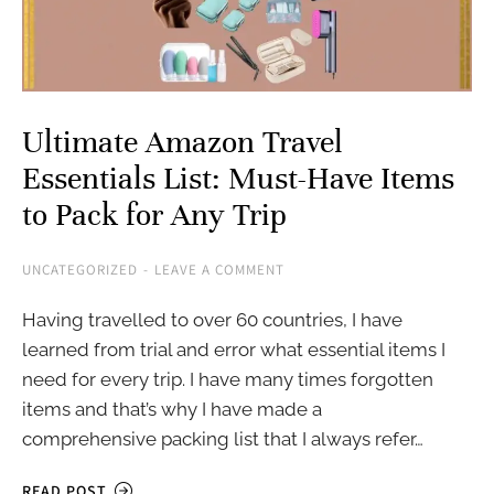
Ultimate Amazon Travel
Essentials List: Must-Have Items
to Pack for Any Trip
UNCATEGORIZED
LEAVE A COMMENT
Having travelled to over 60 countries, I have
learned from trial and error what essential items I
need for every trip. I have many times forgotten
items and that’s why I have made a
comprehensive packing list that I always refer…
READ POST