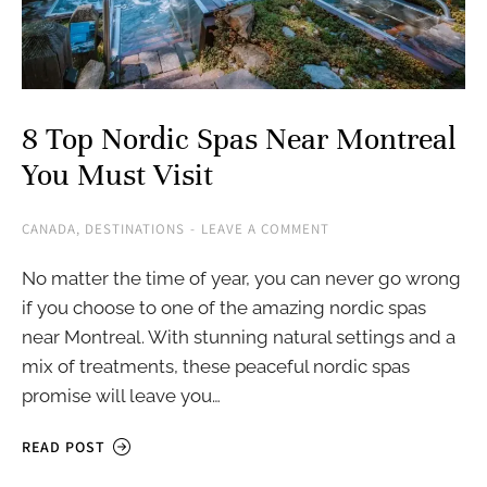
8 Top Nordic Spas Near Montreal
You Must Visit
CANADA
,
DESTINATIONS
LEAVE A COMMENT
No matter the time of year, you can never go wrong
if you choose to one of the amazing nordic spas
near Montreal. With stunning natural settings and a
mix of treatments, these peaceful nordic spas
promise will leave you…
READ POST