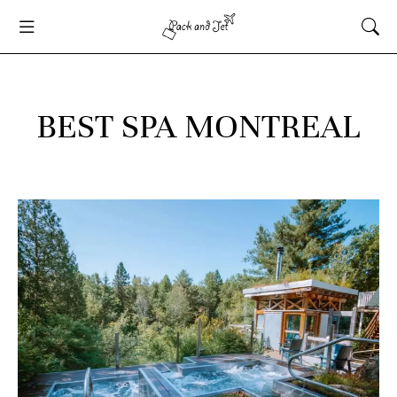
BEST SPA MONTREAL