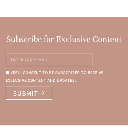
Subscribe for Exclusive Content
YES! I CONSENT TO BE SUBSCRIBED TO RECEIVE
EXCLUSIVE CONTENT AND UPDATES.
SUBMIT