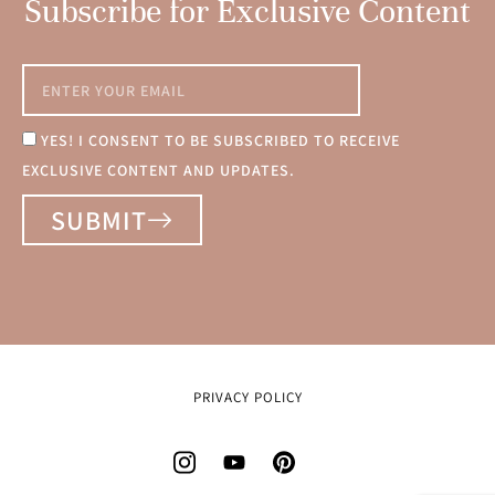
Subscribe for Exclusive Content
YES! I CONSENT TO BE SUBSCRIBED TO RECEIVE
EXCLUSIVE CONTENT AND UPDATES.
SUBMIT
PRIVACY POLICY