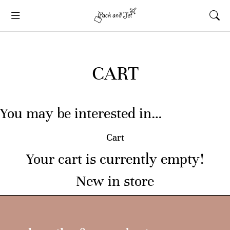
CART
You may be interested in…
Cart
Your cart is currently empty!
New in store