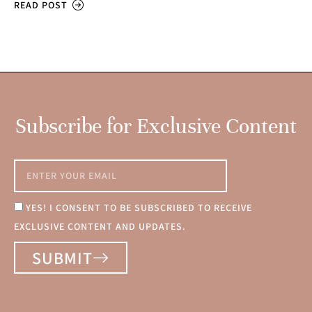
READ POST
Subscribe for Exclusive Content
YES! I CONSENT TO BE SUBSCRIBED TO RECEIVE
EXCLUSIVE CONTENT AND UPDATES.
SUBMIT