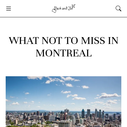
WHAT NOT TO MISS IN
MONTREAL