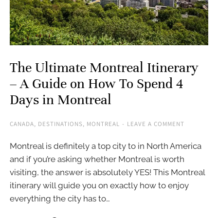
The Ultimate Montreal Itinerary
– A Guide on How To Spend 4
Days in Montreal
CANADA
,
DESTINATIONS
,
MONTREAL
LEAVE A COMMENT
Montreal is definitely a top city to in North America
and if you’re asking whether Montreal is worth
visiting, the answer is absolutely YES! This Montreal
itinerary will guide you on exactly how to enjoy
everything the city has to…