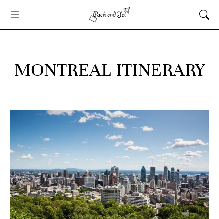
MONTREAL ITINERARY