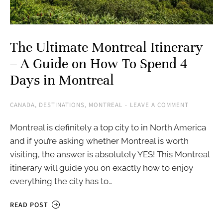
The Ultimate Montreal Itinerary
– A Guide on How To Spend 4
Days in Montreal
CANADA
,
DESTINATIONS
,
MONTREAL
LEAVE A COMMENT
Montreal is definitely a top city to in North America
and if you’re asking whether Montreal is worth
visiting, the answer is absolutely YES! This Montreal
itinerary will guide you on exactly how to enjoy
everything the city has to…
READ POST