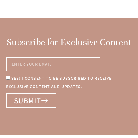
Subscribe for Exclusive Content
YES! I CONSENT TO BE SUBSCRIBED TO RECEIVE
EXCLUSIVE CONTENT AND UPDATES.
SUBMIT