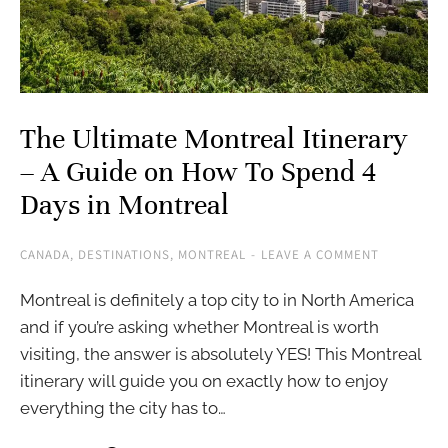
The Ultimate Montreal Itinerary
– A Guide on How To Spend 4
Days in Montreal
CANADA
,
DESTINATIONS
,
MONTREAL
LEAVE A COMMENT
Montreal is definitely a top city to in North America
and if you’re asking whether Montreal is worth
visiting, the answer is absolutely YES! This Montreal
itinerary will guide you on exactly how to enjoy
everything the city has to…