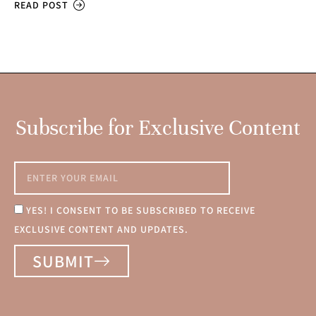
READ POST
Subscribe for Exclusive Content
YES! I CONSENT TO BE SUBSCRIBED TO RECEIVE
EXCLUSIVE CONTENT AND UPDATES.
SUBMIT