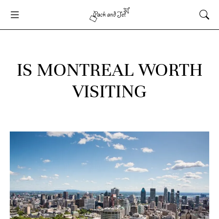
IS MONTREAL WORTH
VISITING