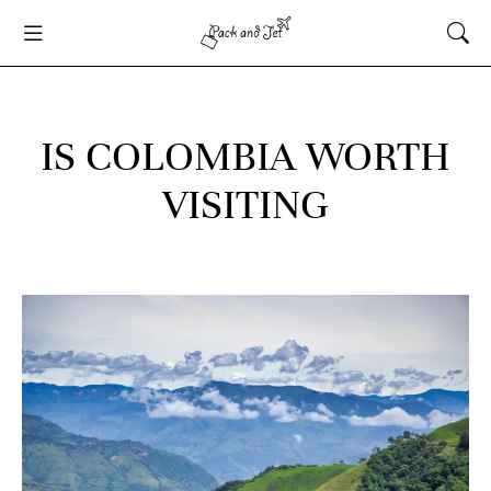
IS COLOMBIA WORTH
VISITING