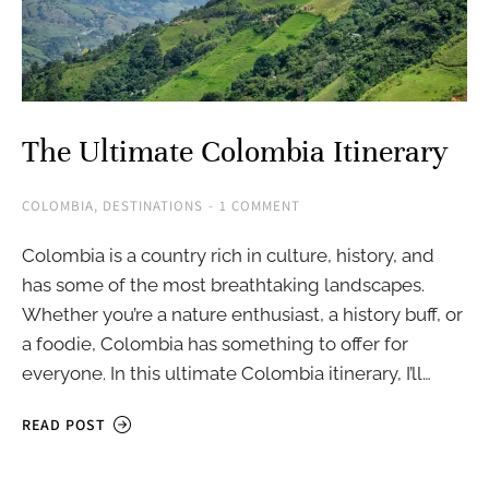
The Ultimate Colombia Itinerary
COLOMBIA
,
DESTINATIONS
1 COMMENT
Colombia is a country rich in culture, history, and
has some of the most breathtaking landscapes.
Whether you’re a nature enthusiast, a history buff, or
a foodie, Colombia has something to offer for
everyone. In this ultimate Colombia itinerary, I’ll…
READ POST