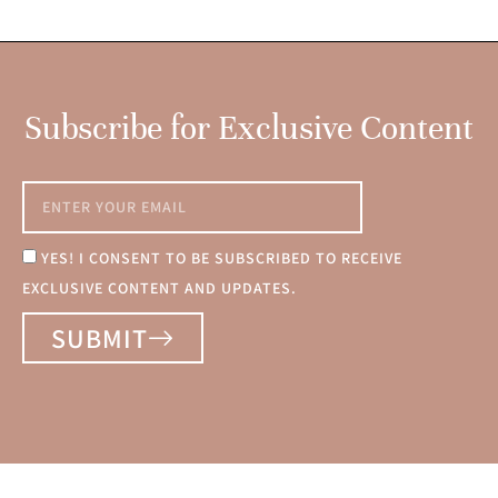
Subscribe for Exclusive Content
YES! I CONSENT TO BE SUBSCRIBED TO RECEIVE
EXCLUSIVE CONTENT AND UPDATES.
SUBMIT