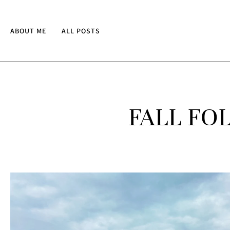
ABOUT ME
ALL POSTS
FALL FO