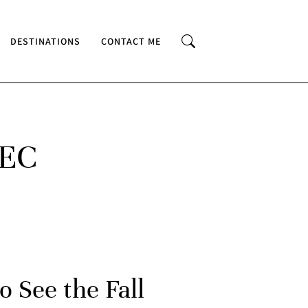
DESTINATIONS
CONTACT ME
BEC
o See the Fall