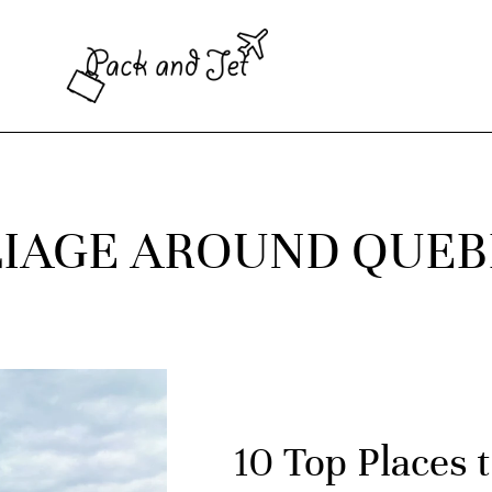
LIAGE AROUND QUE
10 Top Places t