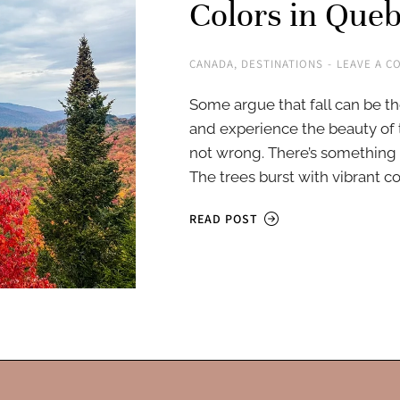
Colors in Que
CANADA
,
DESTINATIONS
LEAVE A C
Some argue that fall can be th
and experience the beauty of 
not wrong. There’s something
The trees burst with vibrant co
READ POST