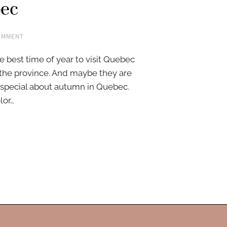
bec
OMMENT
e best time of year to visit Quebec
the province. And maybe they are
 special about autumn in Quebec.
lor…