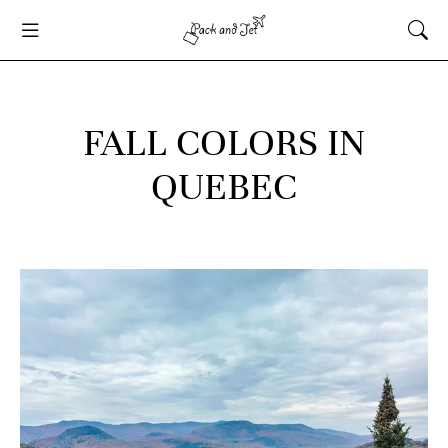
FALL COLORS IN
QUEBEC