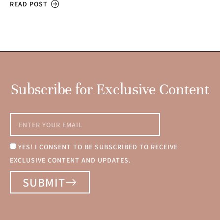
READ POST
Subscribe for Exclusive Content
YES! I CONSENT TO BE SUBSCRIBED TO RECEIVE
EXCLUSIVE CONTENT AND UPDATES.
SUBMIT