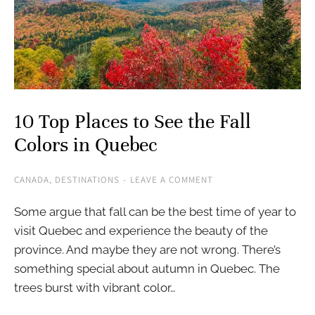
10 Top Places to See the Fall
Colors in Quebec
CANADA
,
DESTINATIONS
LEAVE A COMMENT
Some argue that fall can be the best time of year to
visit Quebec and experience the beauty of the
province. And maybe they are not wrong. There’s
something special about autumn in Quebec. The
trees burst with vibrant color…