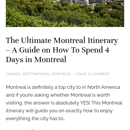
The Ultimate Montreal Itinerary
– A Guide on How To Spend 4
Days in Montreal
CANADA
,
DESTINATIONS
,
MONTREAL
LEAVE A COMMENT
Montreal is definitely a top city to in North America
and if you’re asking whether Montreal is worth
visiting, the answer is absolutely YES! This Montreal
itinerary will guide you on exactly how to enjoy
everything the city has to…