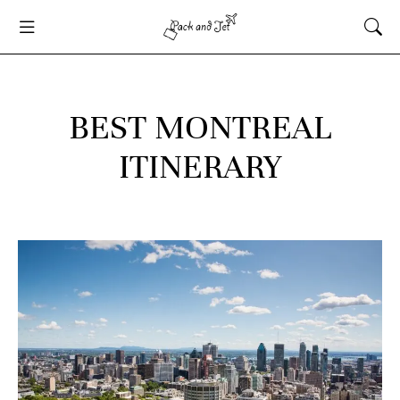
BEST MONTREAL
ITINERARY