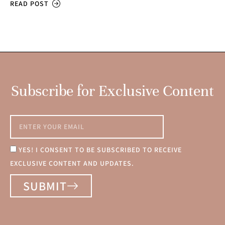
READ POST
Subscribe for Exclusive Content
YES! I CONSENT TO BE SUBSCRIBED TO RECEIVE
EXCLUSIVE CONTENT AND UPDATES.
SUBMIT